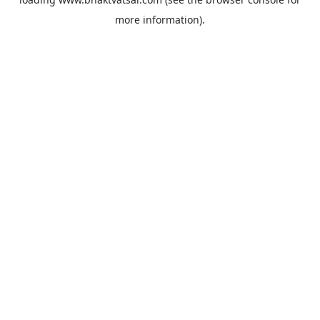
more information).