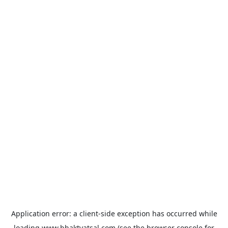
Application error: a
client
-side exception has occurred while
loading
www.bhaktvatsal.com
(see the
browser console
for