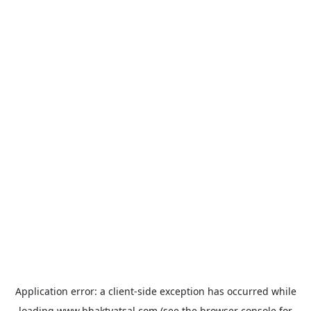
Application error: a
client
-side exception has occurred while
loading
www.bhaktvatsal.com
(see the
browser console
for