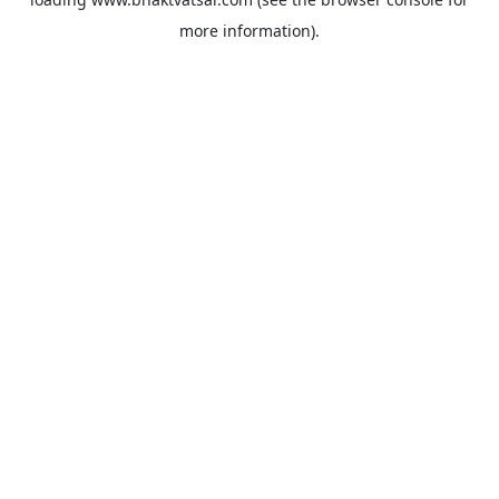
more information).