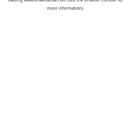
more information).