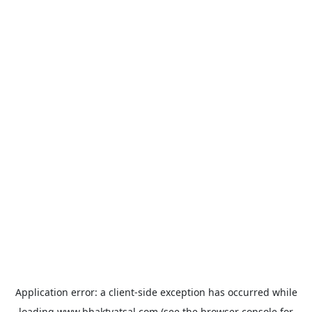
Application error: a
client
-side exception has occurred while
loading
www.bhaktvatsal.com
(see the
browser console
for