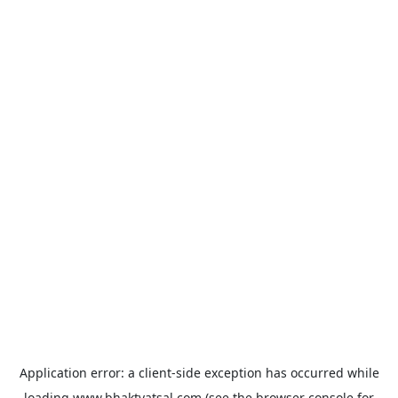
Application error: a
client
-side exception has occurred while
loading
www.bhaktvatsal.com
(see the
browser console
for