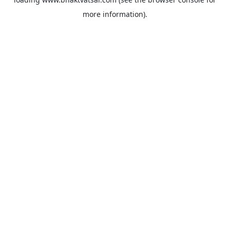
more information).