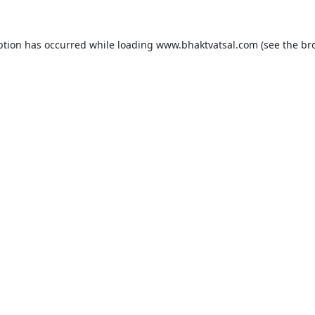
ption has occurred while loading
www.bhaktvatsal.com
(see the
br