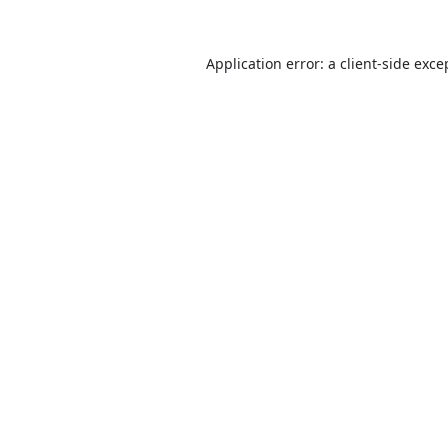
Application error: a
client
-side exce