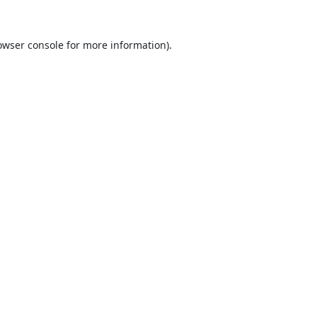
owser console
for more information).