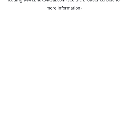
more information).