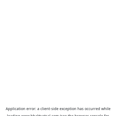
Application error: a
client
-side exception has occurred while
loading
www.bhaktvatsal.com
(see the
browser console
for