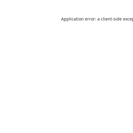
Application error: a
client
-side exce