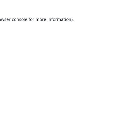
owser console
for more information).