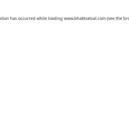
ption has occurred while loading
www.bhaktvatsal.com
(see the
br