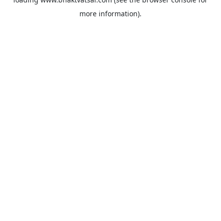
more information).