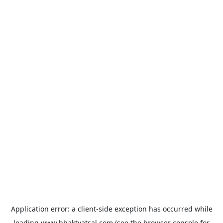
Application error: a
client
-side exception has occurred while
loading
www.bhaktvatsal.com
(see the
browser console
for