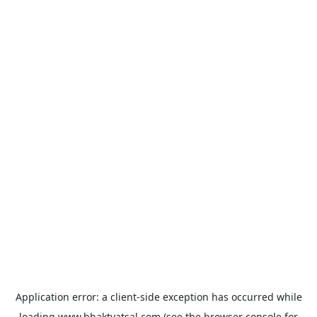
Application error: a
client
-side exception has occurred while
loading
www.bhaktvatsal.com
(see the
browser console
for