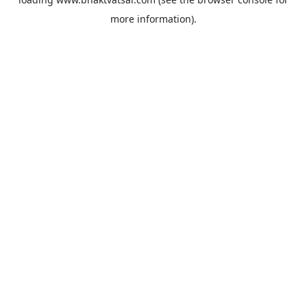
more information).