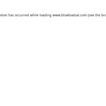
ption has occurred while loading
www.bhaktvatsal.com
(see the
br