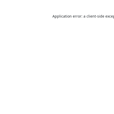
Application error: a
client
-side exce