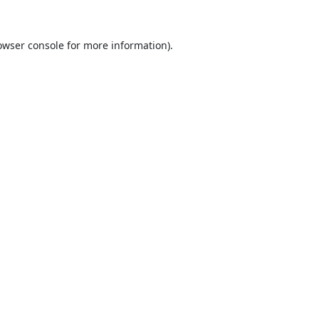
owser console
for more information).