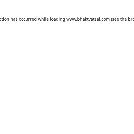
ption has occurred while loading
www.bhaktvatsal.com
(see the
br