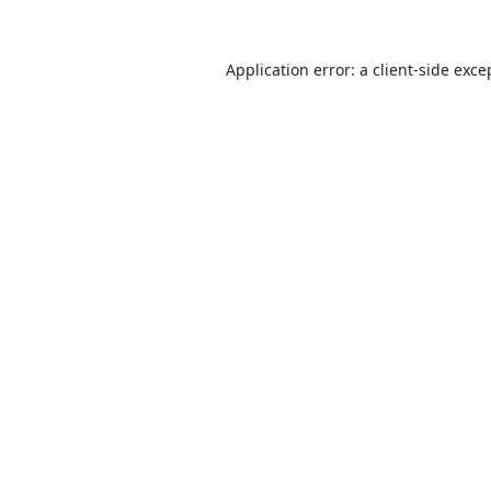
Application error: a
client
-side exce