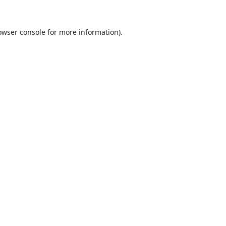
owser console
for more information).