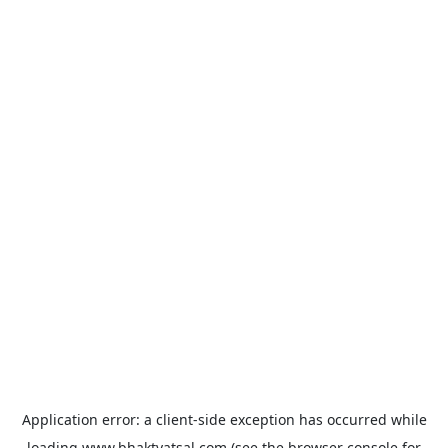
Application error: a
client
-side exception has occurred while
loading
www.bhaktvatsal.com
(see the
browser console
for