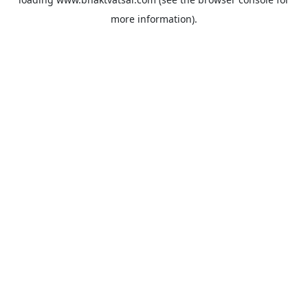
more information).