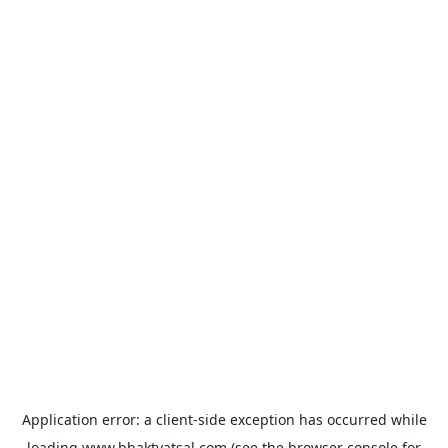
Application error: a
client
-side exception has occurred while
loading
www.bhaktvatsal.com
(see the
browser console
for