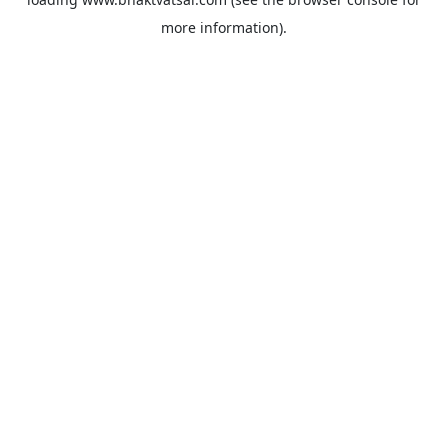
more information).