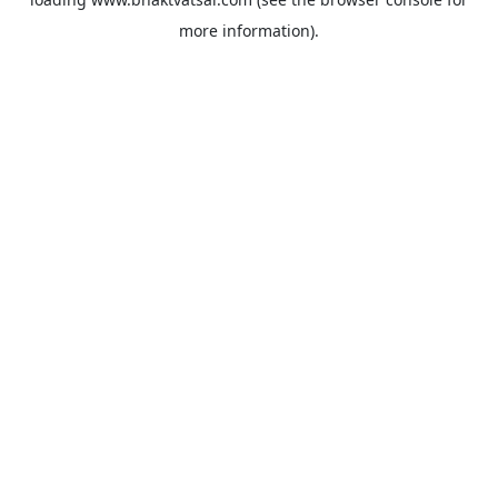
more information).