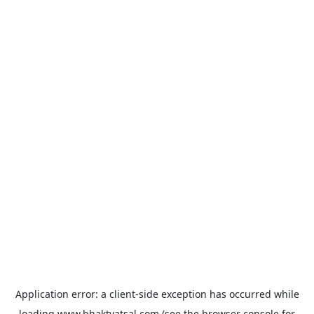
Application error: a
client
-side exception has occurred while
loading
www.bhaktvatsal.com
(see the
browser console
for