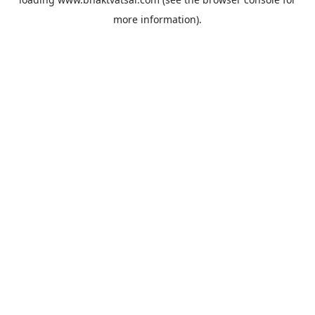
more information).