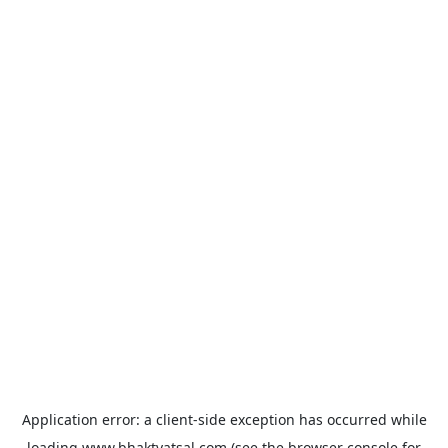
Application error: a
client
-side exception has occurred while
loading
www.bhaktvatsal.com
(see the
browser console
for