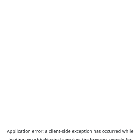
Application error: a
client
-side exception has occurred while
loading
www.bhaktvatsal.com
(see the
browser console
for