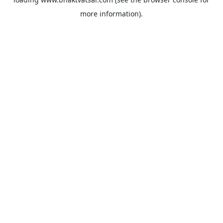
more information).