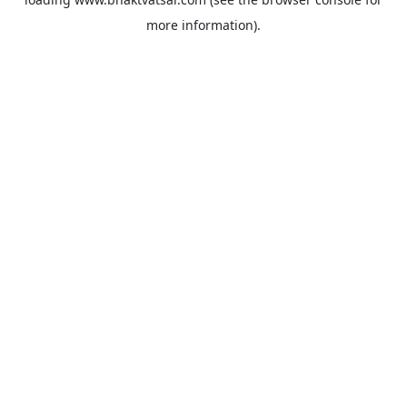
more information).