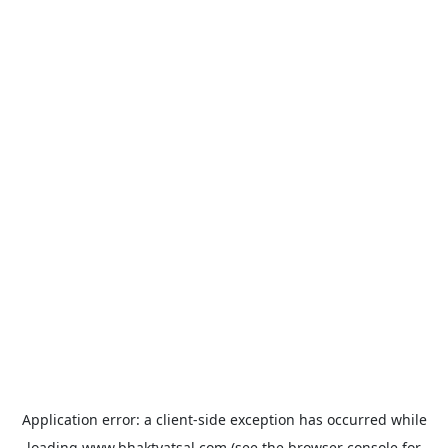
Application error: a
client
-side exception has occurred while
loading
www.bhaktvatsal.com
(see the
browser console
for