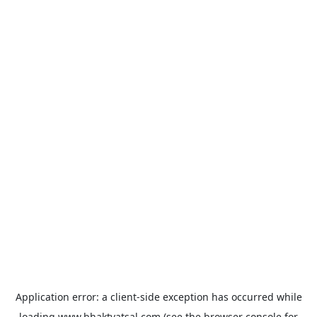
Application error: a
client
-side exception has occurred while
loading
www.bhaktvatsal.com
(see the
browser console
for