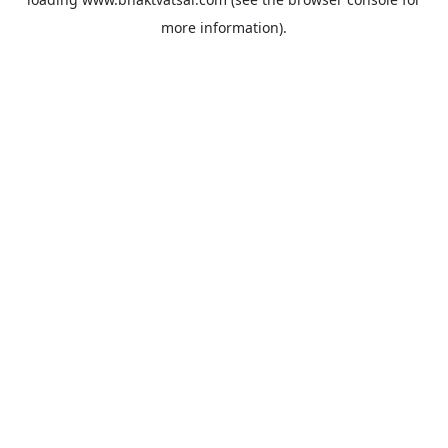
more information).