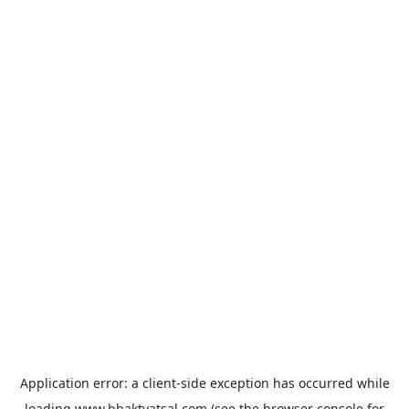
Application error: a
client
-side exception has occurred while
loading
www.bhaktvatsal.com
(see the
browser console
for