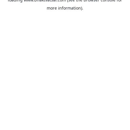
more information).