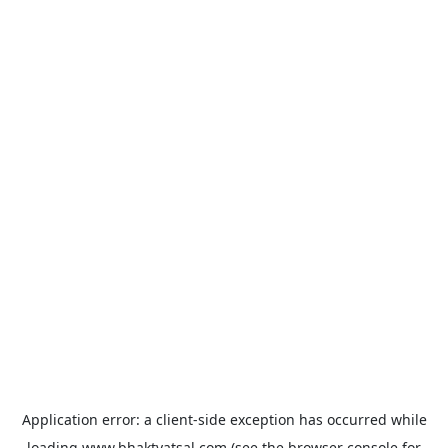
Application error: a
client
-side exception has occurred while
loading
www.bhaktvatsal.com
(see the
browser console
for