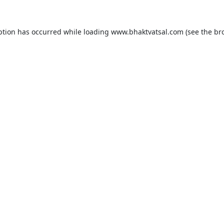
ption has occurred while loading
www.bhaktvatsal.com
(see the
br