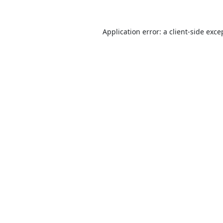
Application error: a
client
-side exce