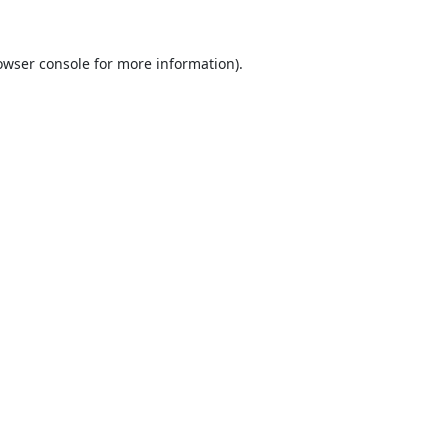
owser console
for more information).