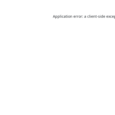
Application error: a
client
-side exce