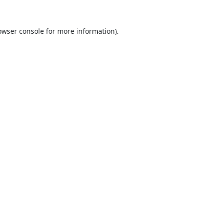
owser console
for more information).