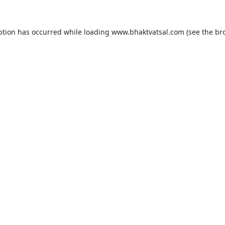
ption has occurred while loading
www.bhaktvatsal.com
(see the
br