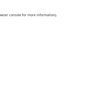
owser console
for more information).