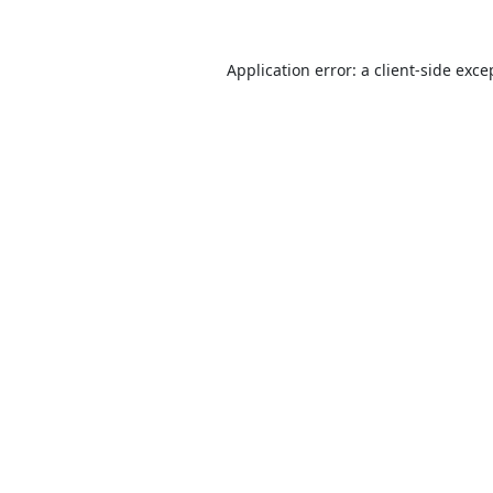
Application error: a
client
-side exce