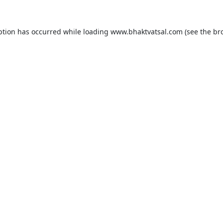
ption has occurred while loading
www.bhaktvatsal.com
(see the
br