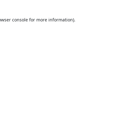
owser console
for more information).