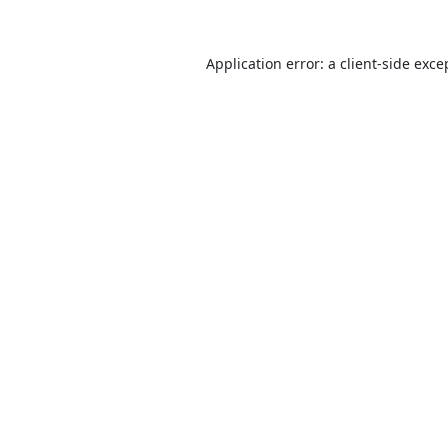
Application error: a
client
-side exce