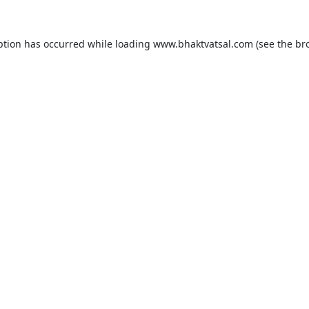
ption has occurred while loading
www.bhaktvatsal.com
(see the
br