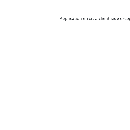
Application error: a
client
-side exce