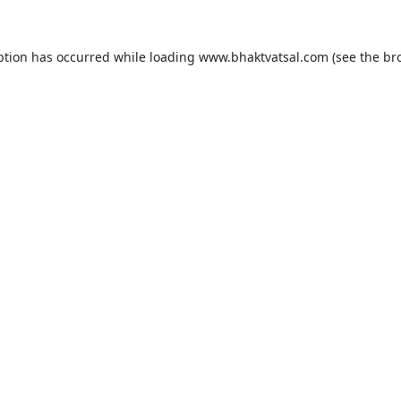
ption has occurred while loading
www.bhaktvatsal.com
(see the
br