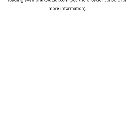
more information).