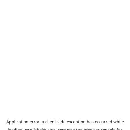
Application error: a
client
-side exception has occurred while
loading
www.bhaktvatsal.com
(see the
browser console
for