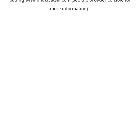
more information).