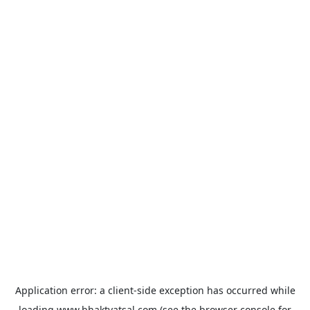
Application error: a
client
-side exception has occurred while
loading
www.bhaktvatsal.com
(see the
browser console
for