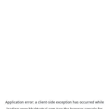
Application error: a
client
-side exception has occurred while
loading
www.bhaktvatsal.com
(see the
browser console
for