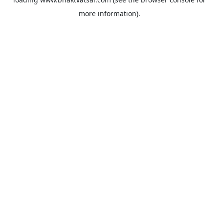
more information).