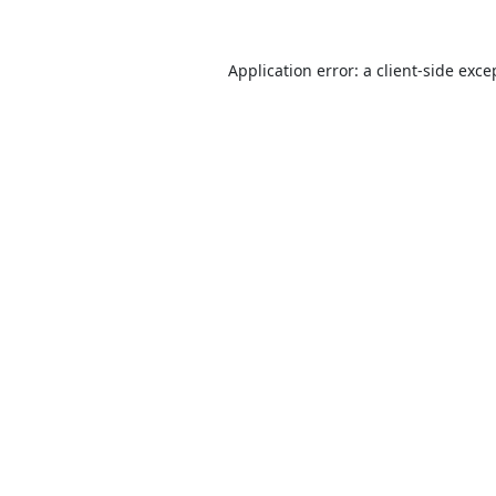
Application error: a
client
-side exce