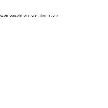
owser console
for more information).