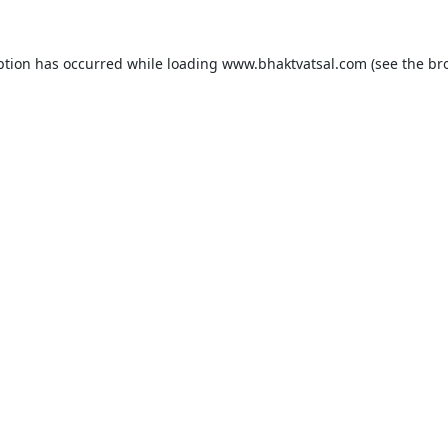
ption has occurred while loading
www.bhaktvatsal.com
(see the
br