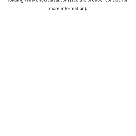
more information).