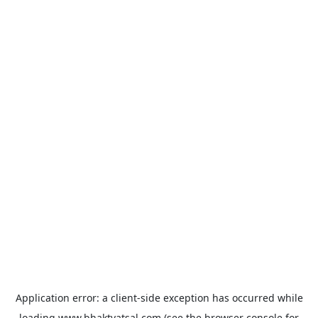
Application error: a
client
-side exception has occurred while
loading
www.bhaktvatsal.com
(see the
browser console
for