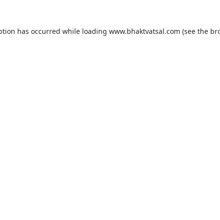
ption has occurred while loading
www.bhaktvatsal.com
(see the
br