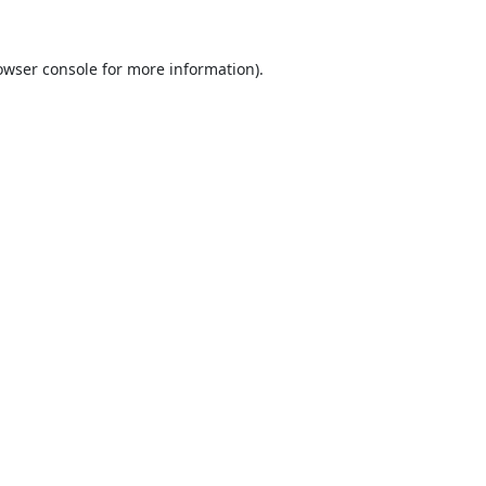
owser console
for more information).