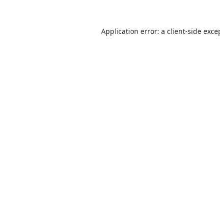
Application error: a
client
-side exce