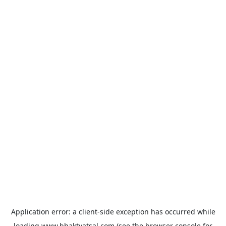
Application error: a
client
-side exception has occurred while
loading
www.bhaktvatsal.com
(see the
browser console
for