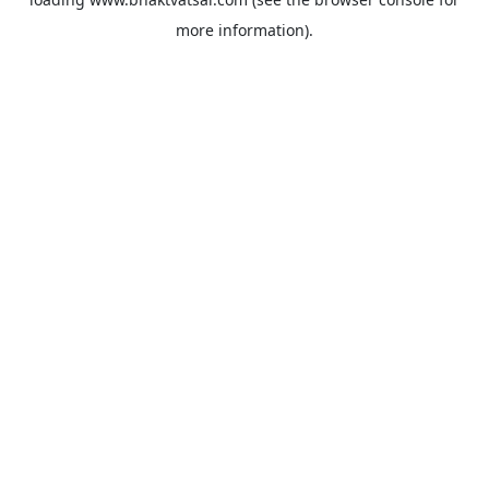
more information).