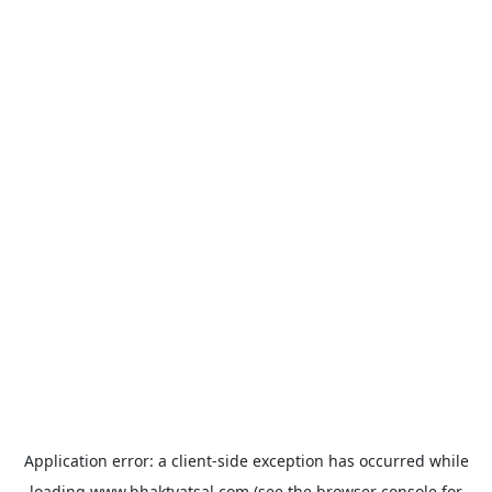
Application error: a
client
-side exception has occurred while
loading
www.bhaktvatsal.com
(see the
browser console
for