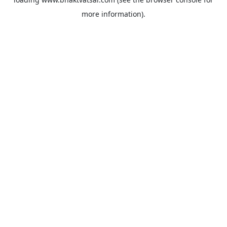
more information).