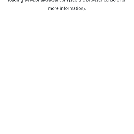
more information).