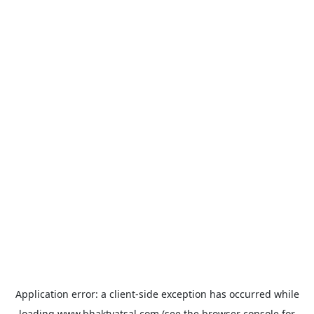
Application error: a
client
-side exception has occurred while
loading
www.bhaktvatsal.com
(see the
browser console
for