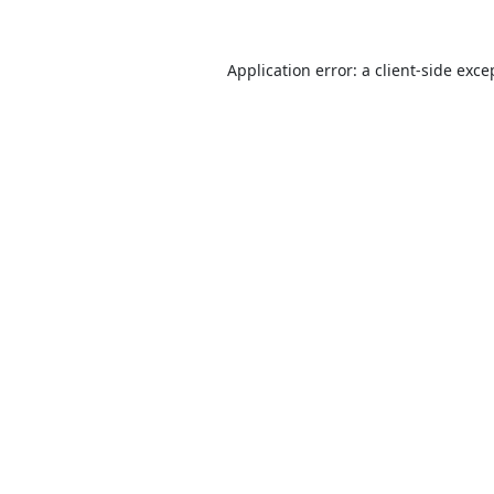
Application error: a
client
-side exce