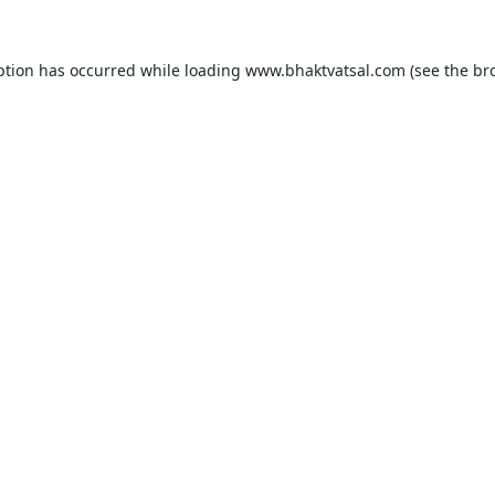
ption has occurred while loading
www.bhaktvatsal.com
(see the
br