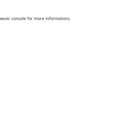
owser console
for more information).