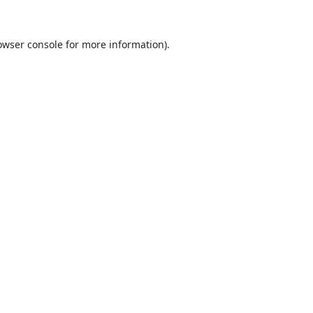
owser console
for more information).