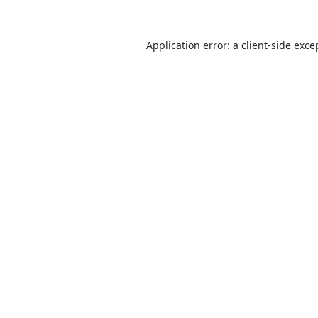
Application error: a
client
-side exce