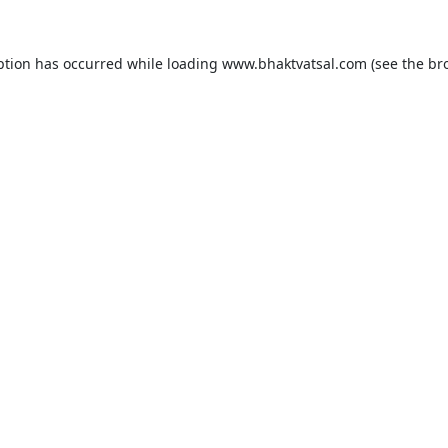
ption has occurred while loading
www.bhaktvatsal.com
(see the
br