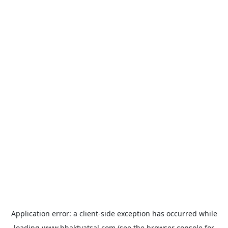
Application error: a
client
-side exception has occurred while
loading
www.bhaktvatsal.com
(see the
browser console
for