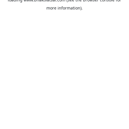
more information).