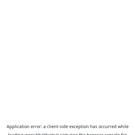
Application error: a
client
-side exception has occurred while
loading
www.bhaktvatsal.com
(see the
browser console
for