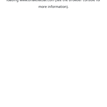
more information).