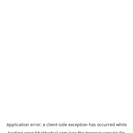
Application error: a
client
-side exception has occurred while
loading
www.bhaktvatsal.com
(see the
browser console
for