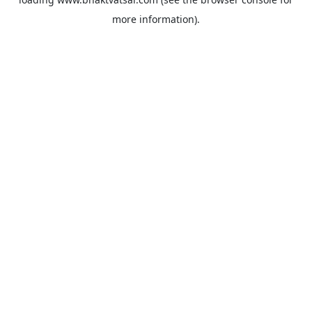
more information).