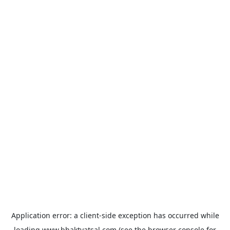
Application error: a
client
-side exception has occurred while
loading
www.bhaktvatsal.com
(see the
browser console
for