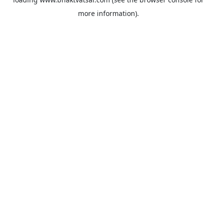
more information).