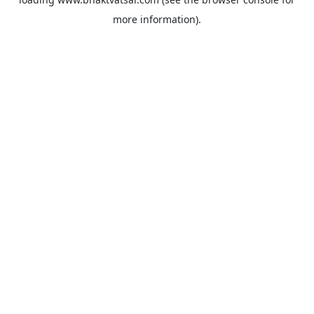
more information).