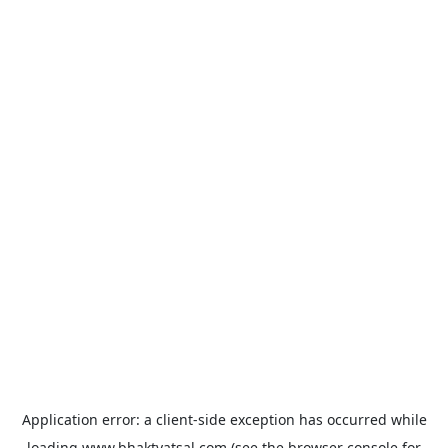
Application error: a
client
-side exception has occurred while
loading
www.bhaktvatsal.com
(see the
browser console
for