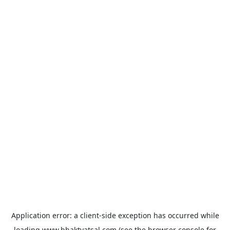
Application error: a
client
-side exception has occurred while
loading
www.bhaktvatsal.com
(see the
browser console
for