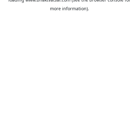
more information).