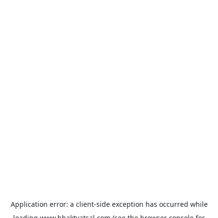
Application error: a
client
-side exception has occurred while
loading
www.bhaktvatsal.com
(see the
browser console
for