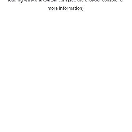
more information).