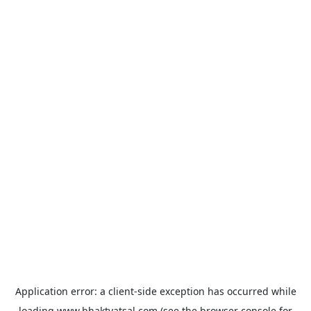
Application error: a
client
-side exception has occurred while
loading
www.bhaktvatsal.com
(see the
browser console
for