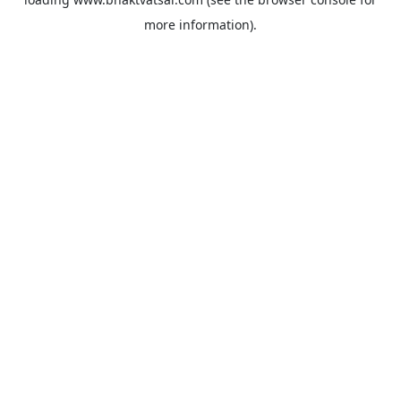
more information).