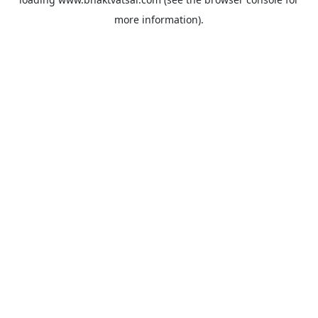
more information).