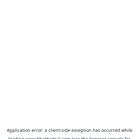
Application error: a
client
-side exception has occurred while
loading
www.bhaktvatsal.com
(see the
browser console
for