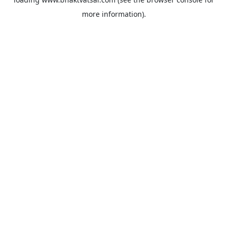
more information).