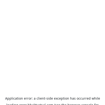
Application error: a
client
-side exception has occurred while
loading
www.bhaktvatsal.com
(see the
browser console
for