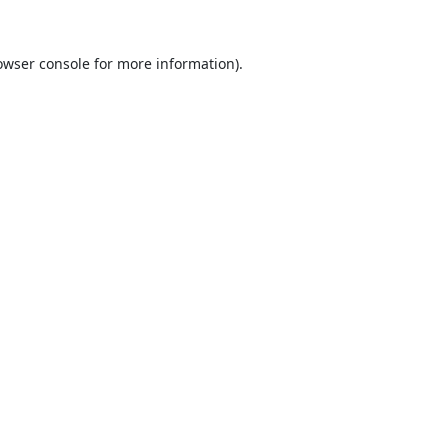
owser console
for more information).