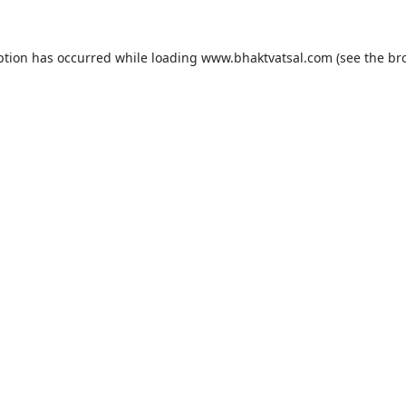
ption has occurred while loading
www.bhaktvatsal.com
(see the
br