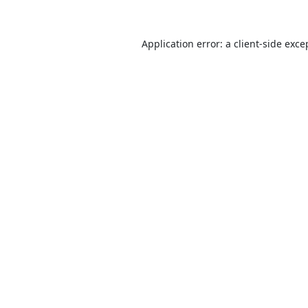
Application error: a
client
-side exce