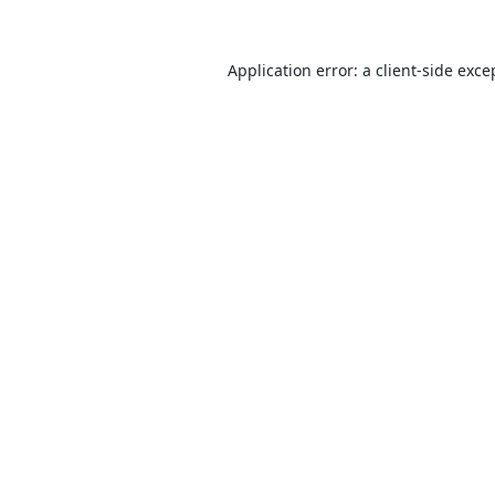
Application error: a
client
-side exce