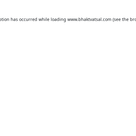
ption has occurred while loading
www.bhaktvatsal.com
(see the
br