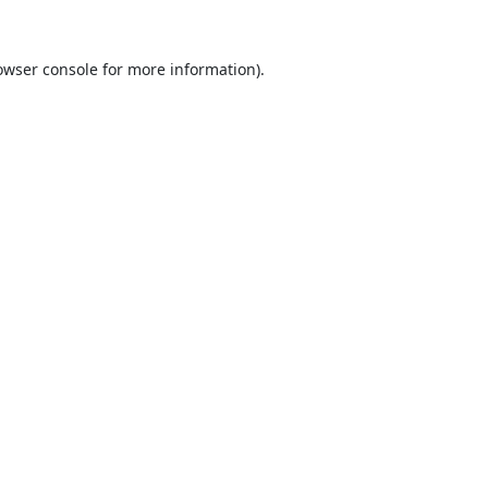
owser console
for more information).