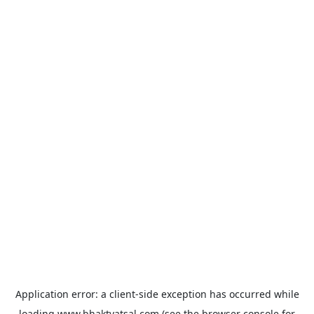
Application error: a
client
-side exception has occurred while
loading
www.bhaktvatsal.com
(see the
browser console
for