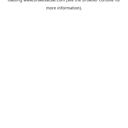
more information).