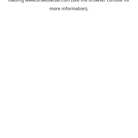
more information).