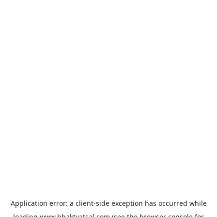
Application error: a
client
-side exception has occurred while
loading
www.bhaktvatsal.com
(see the
browser console
for